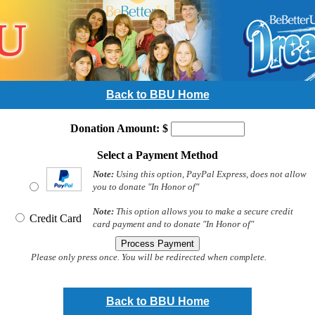
Back to BBU Home
Donation Amount: $
Select a Payment Method
Note:
Using this option, PayPal Express, does not allow
you to donate "In Honor of"
Note:
This option allows you to make a secure credit
Credit Card
card payment and to donate "In Honor of"
Please only press once. You will be redirected when complete.
Back to BBU Home