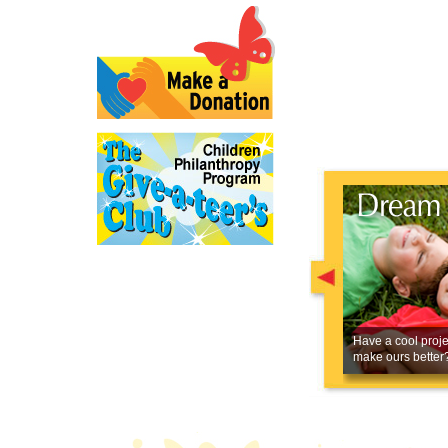
Have a cool proje
make ours better?